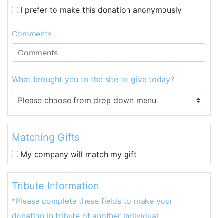
I prefer to make this donation anonymously
Comments
What brought you to the site to give today?
Matching Gifts
My company will match my gift
Tribute Information
*Please complete these fields to make your
donation in tribute of another individual