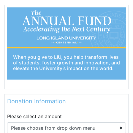
When you give to LIU, you help transform lives
of students, foster growth and innovation, and
elevate the University’s impact on the world.
Donation Information
Please select an amount