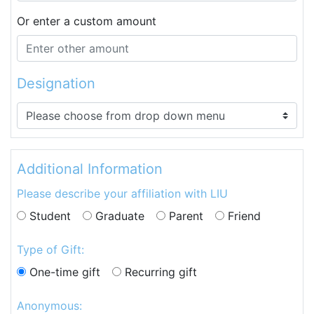
Or enter a custom amount
Designation
Additional Information
Please describe your affiliation with LIU
Student
Graduate
Parent
Friend
Type of Gift:
One-time gift
Recurring gift
Anonymous: