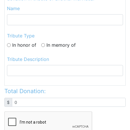
Name
Tribute Type
In honor of
In memory of
Tribute Description
Total Donation:
$